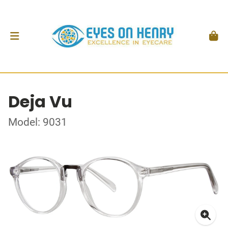
Deja Vu
Model: 9031