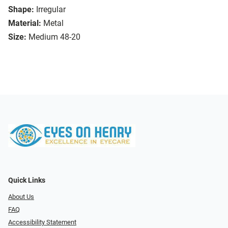
Shape:
Irregular
Material:
Metal
Size:
Medium 48-20
Quick Links
About Us
FAQ
Accessibility Statement