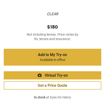
CLEAR
$180
Not including lenses. Price varies by
Rx, lenses and insurance.
Add to My Try-on
Available in-office
Virtual Try-on
Get a Price Quote
In stock
at Eyes On Henry