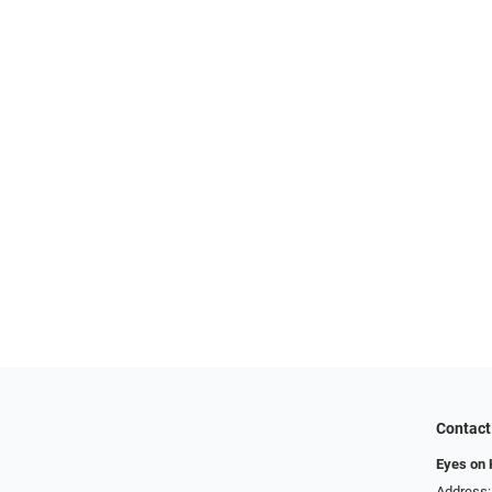
Contact
Eyes on
Address: