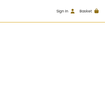
Sign In
Basket