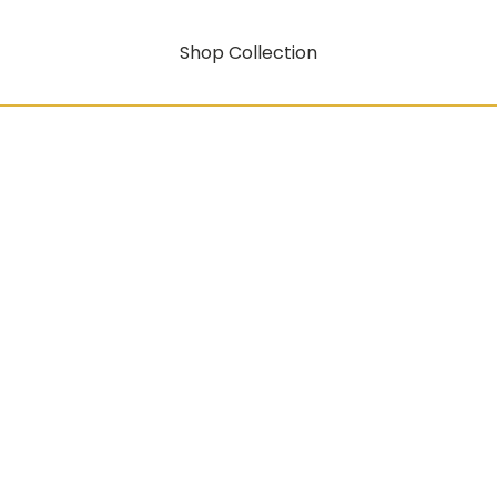
Shop Collection