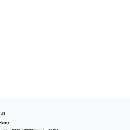
 Us
 Henry
 399 E Henry, Spartanburg SC 29302