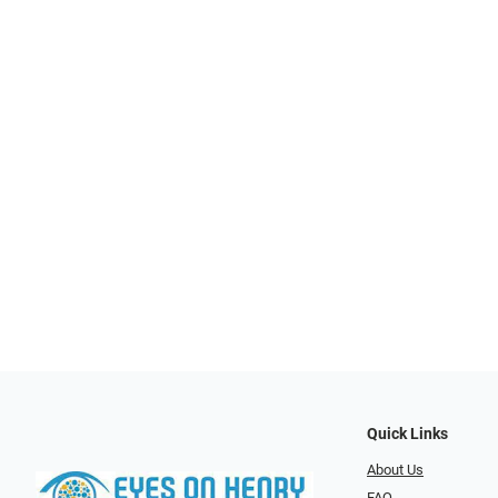
Quick Links
About Us
FAQ