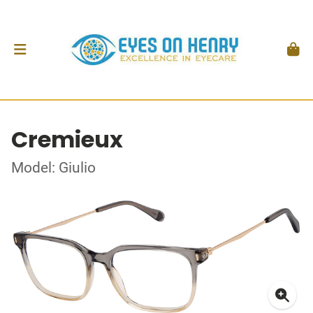
Cremieux
Model: Giulio