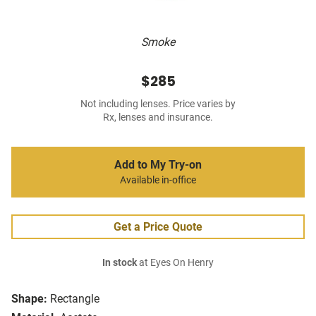
Smoke
$285
Not including lenses. Price varies by
Rx, lenses and insurance.
Add to My Try-on
Available in-office
Get a Price Quote
In stock
at Eyes On Henry
Shape:
Rectangle