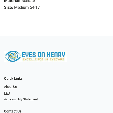
Material:
Acetate
Size:
Medium 54-17
Quick Links
About Us
FAQ
Accessibility Statement
Contact Us