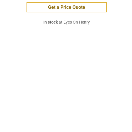
Get a Price Quote
In stock
at Eyes On Henry