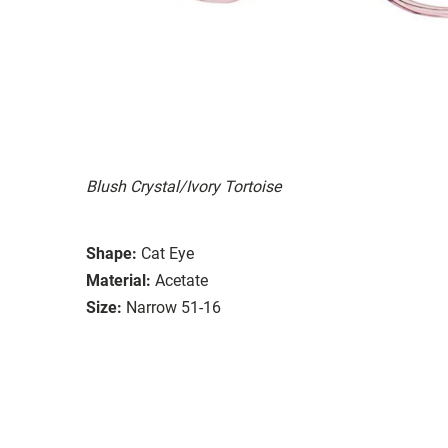
Blush Crystal/Ivory Tortoise
Shape:
Cat Eye
Material:
Acetate
Size:
Narrow 51-16