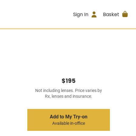
Sign In
Basket
$195
Not including lenses. Price varies by
Rx, lenses and insurance.
Add to My Try-on
Available in-office