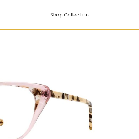
Shop Collection