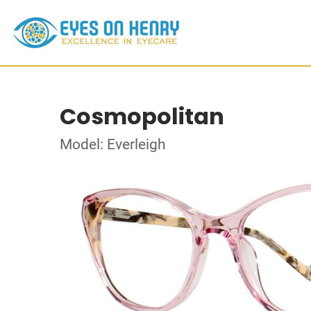
Cosmopolitan
Model: Everleigh