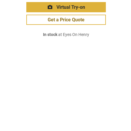
Virtual Try-on
Get a Price Quote
In stock
at Eyes On Henry