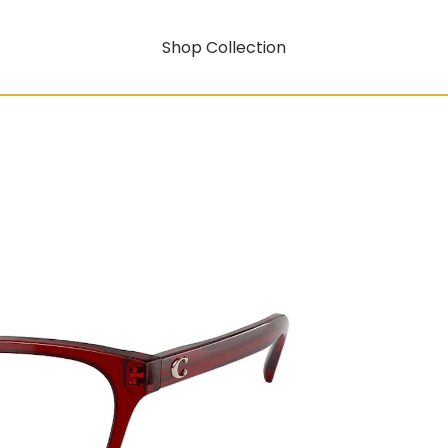
Shop Collection