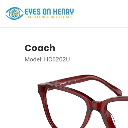
Coach
Model: HC6202U