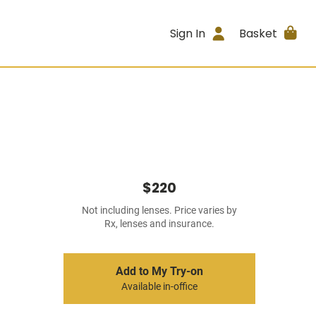
Sign In
Basket
$220
Not including lenses. Price varies by
Rx, lenses and insurance.
Add to My Try-on
Available in-office