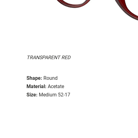
TRANSPARENT RED
Shape:
Round
Material:
Acetate
Size:
Medium 52-17