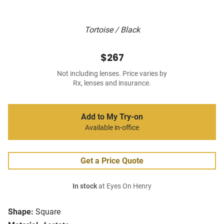
Tortoise / Black
$267
Not including lenses. Price varies by
Rx, lenses and insurance.
Add to My Try-on
Available in-office
Get a Price Quote
In stock
at Eyes On Henry
Shape:
Square