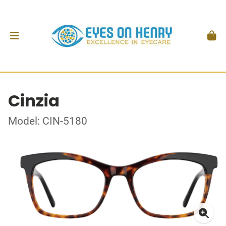
Cinzia
Model: CIN-5180