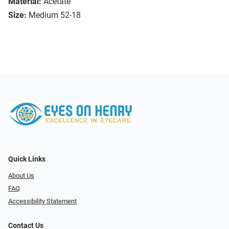
Material:
Acetate
Size:
Medium 52-18
Quick Links
About Us
FAQ
Accessibility Statement
Contact Us