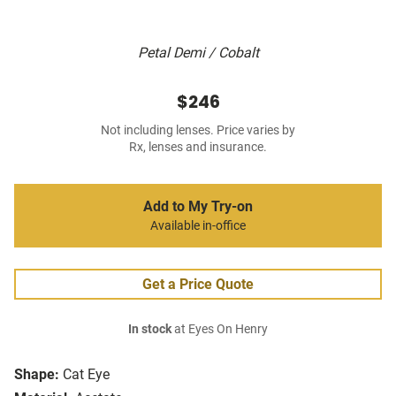
Petal Demi / Cobalt
$246
Not including lenses. Price varies by
Rx, lenses and insurance.
Add to My Try-on
Available in-office
Get a Price Quote
In stock
at Eyes On Henry
Shape:
Cat Eye