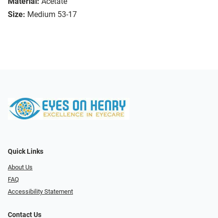
Material:
Acetate
Size:
Medium 53-17
Quick Links
About Us
FAQ
Accessibility Statement
Contact Us