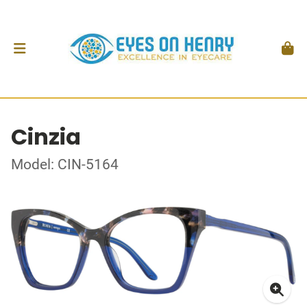
Cinzia
Model: CIN-5164