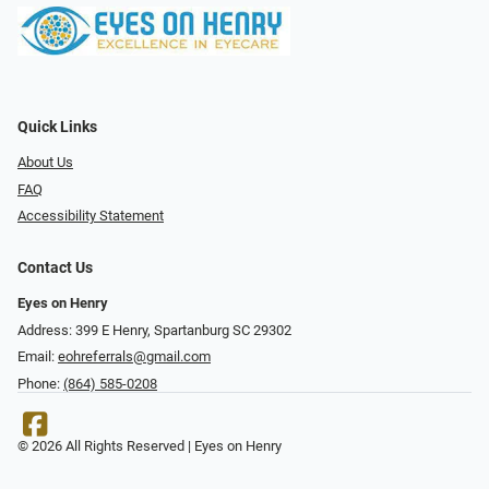
Quick Links
About Us
FAQ
Accessibility Statement
Contact Us
Eyes on Henry
Address: 399 E Henry, Spartanburg SC 29302
Email:
eohreferrals@gmail.com
Phone:
(864) 585-0208
© 2026 All Rights Reserved | Eyes on Henry