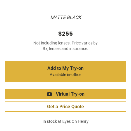
MATTE BLACK
$255
Not including lenses. Price varies by
Rx, lenses and insurance.
Add to My Try-on
Available in-office
Virtual Try-on
Get a Price Quote
In stock
at Eyes On Henry