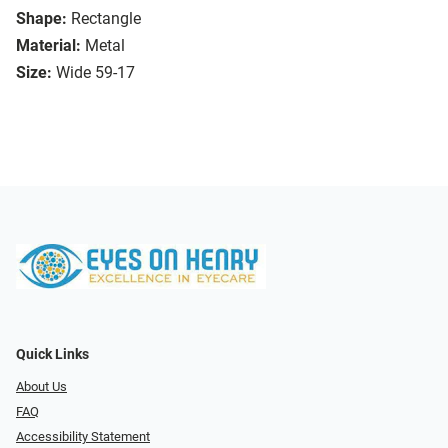
Shape:
Rectangle
Material:
Metal
Size:
Wide 59-17
Quick Links
About Us
FAQ
Accessibility Statement