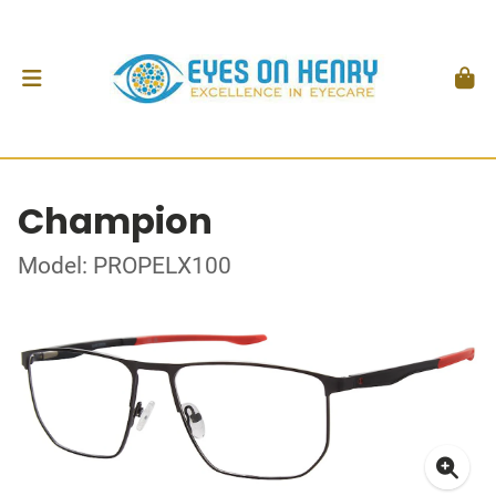
Champion
Model: PROPELX100