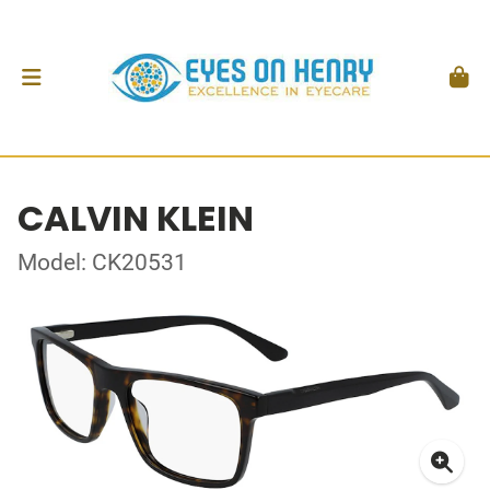
CALVIN KLEIN
Model: CK20531