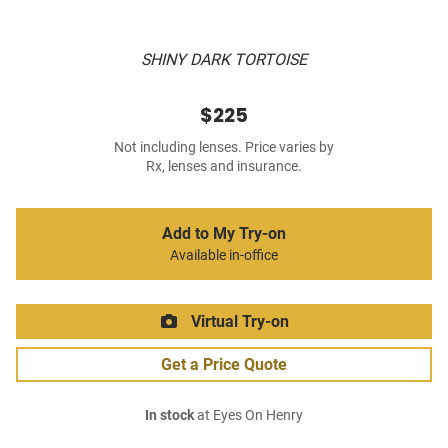
SHINY DARK TORTOISE
$225
Not including lenses. Price varies by
Rx, lenses and insurance.
Add to My Try-on
Available in-office
Virtual Try-on
Get a Price Quote
In stock
at Eyes On Henry