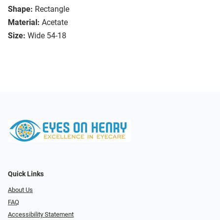
Shape:
Rectangle
Material:
Acetate
Size:
Wide 54-18
Quick Links
About Us
FAQ
Accessibility Statement