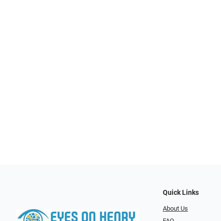
Quick Links
About Us
FAQ