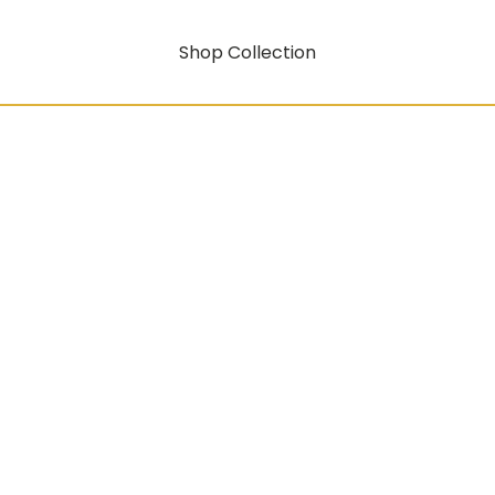
Shop Collection