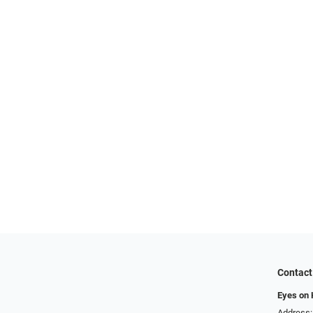
Contact
Eyes on
Address: