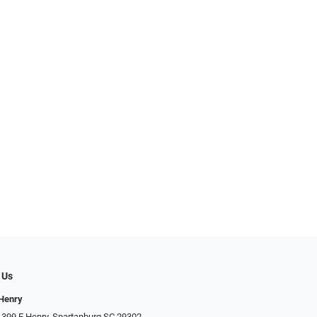
 Us
 Henry
 399 E Henry, Spartanburg SC 29302