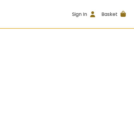
Sign In
Basket