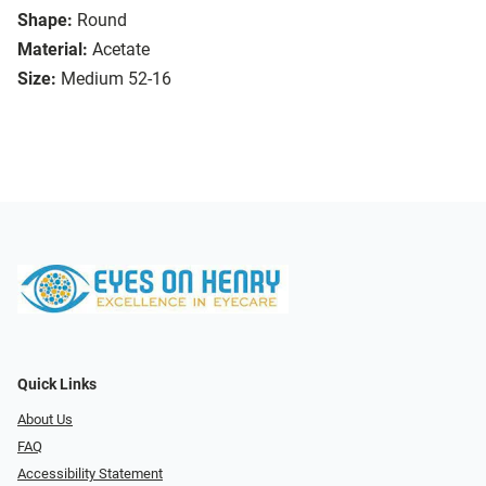
Shape:
Round
Material:
Acetate
Size:
Medium 52-16
Quick Links
About Us
FAQ
Accessibility Statement