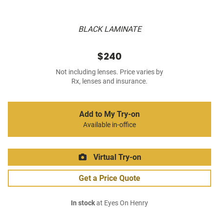
BLACK LAMINATE
$240
Not including lenses. Price varies by
Rx, lenses and insurance.
Add to My Try-on
Available in-office
Virtual Try-on
Get a Price Quote
In stock
at Eyes On Henry