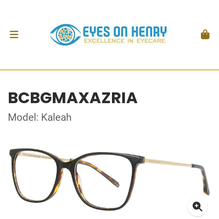
BCBGMAXAZRIA
Model: Kaleah