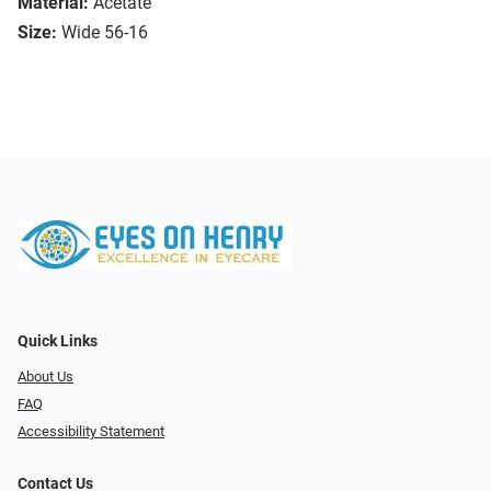
Material:
Acetate
Size:
Wide 56-16
Quick Links
About Us
FAQ
Accessibility Statement
Contact Us