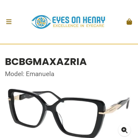
BCBGMAXAZRIA
Model: Emanuela