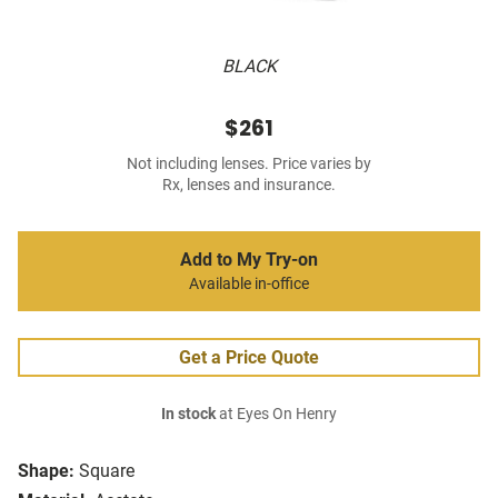
BLACK
$261
Not including lenses. Price varies by
Rx, lenses and insurance.
Add to My Try-on
Available in-office
Get a Price Quote
In stock
at Eyes On Henry
Shape:
Square