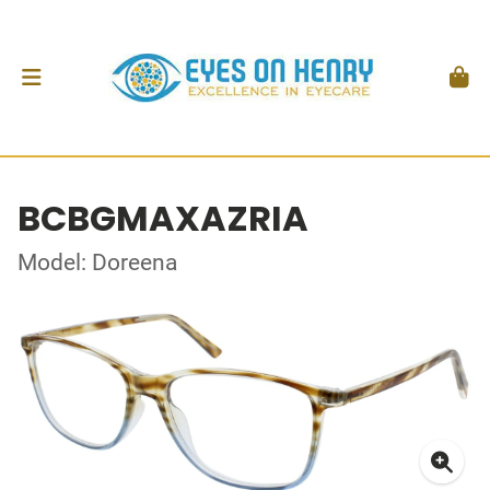
BCBGMAXAZRIA
Model: Doreena