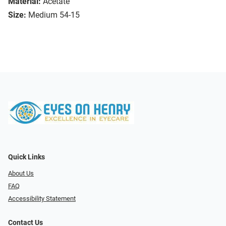
Material:
Acetate
Size:
Medium 54-15
Quick Links
About Us
FAQ
Accessibility Statement
Contact Us