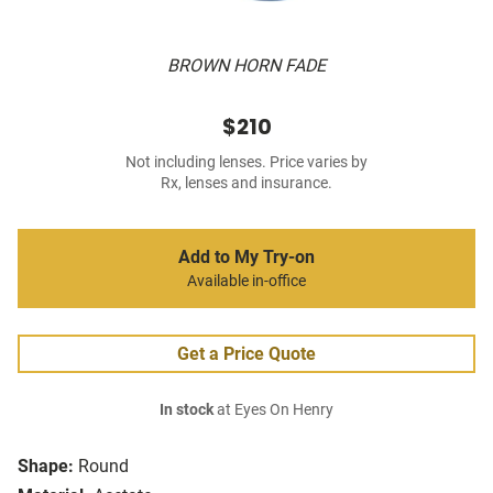
BROWN HORN FADE
$210
Not including lenses. Price varies by
Rx, lenses and insurance.
Add to My Try-on
Available in-office
Get a Price Quote
In stock
at Eyes On Henry
Shape:
Round