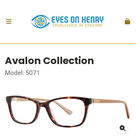
Avalon Collection
Model: 5071