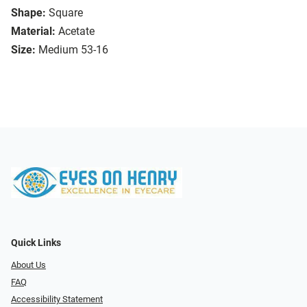
Shape:
Square
Material:
Acetate
Size:
Medium 53-16
Quick Links
About Us
FAQ
Accessibility Statement