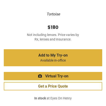
Tortoise
$180
Not including lenses. Price varies by
Rx, lenses and insurance.
Add to My Try-on
Available in-office
Virtual Try-on
Get a Price Quote
In stock
at Eyes On Henry