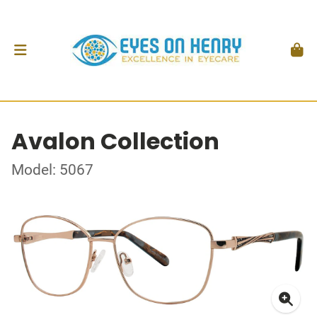
Avalon Collection
Model: 5067