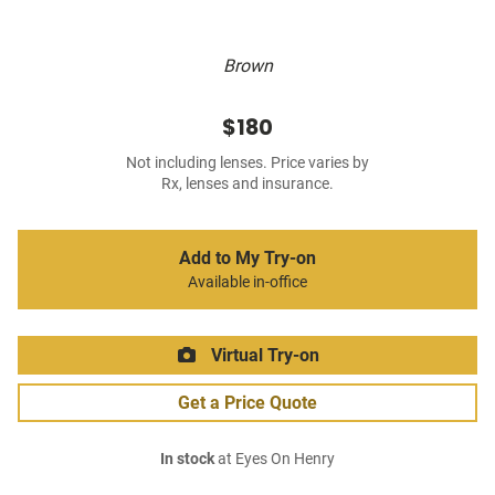
Brown
$180
Not including lenses. Price varies by
Rx, lenses and insurance.
Add to My Try-on
Available in-office
Virtual Try-on
Get a Price Quote
In stock
at Eyes On Henry