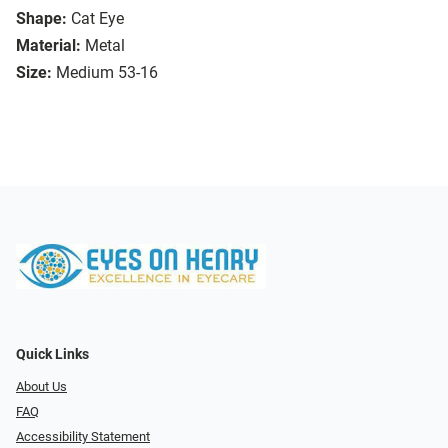
Shape:
Cat Eye
Material:
Metal
Size:
Medium 53-16
Quick Links
About Us
FAQ
Accessibility Statement