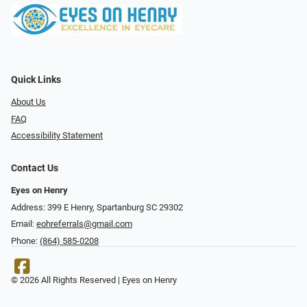
Quick Links
About Us
FAQ
Accessibility Statement
Contact Us
Eyes on Henry
Address: 399 E Henry, Spartanburg SC 29302
Email:
eohreferrals@gmail.com
Phone:
(864) 585-0208
© 2026 All Rights Reserved | Eyes on Henry