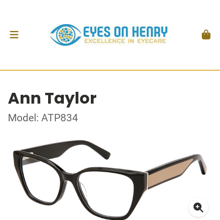
Ann Taylor
Model: ATP834