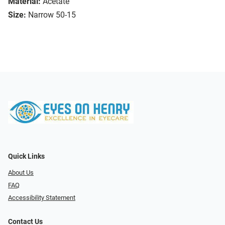
Material:
Acetate
Size:
Narrow 50-15
Quick Links
About Us
FAQ
Accessibility Statement
Contact Us