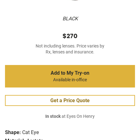
BLACK
$270
Not including lenses. Price varies by
Rx, lenses and insurance.
Add to My Try-on
Available in-office
Get a Price Quote
In stock
at Eyes On Henry
Shape:
Cat Eye