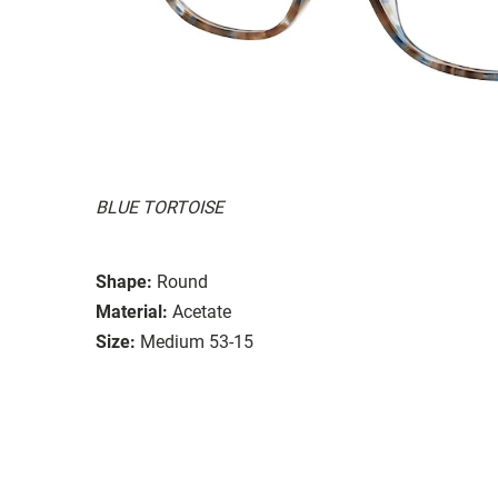
BLUE TORTOISE
Shape:
Round
Material:
Acetate
Size:
Medium 53-15