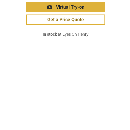
Virtual Try-on
Get a Price Quote
In stock
at Eyes On Henry