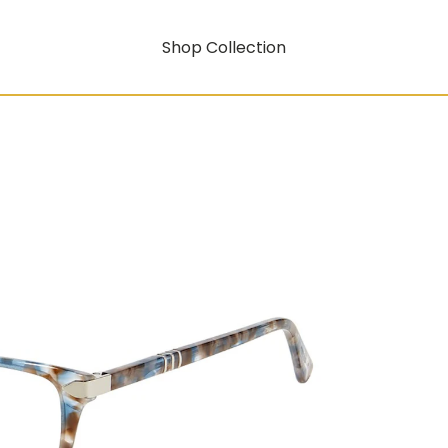
Shop Collection