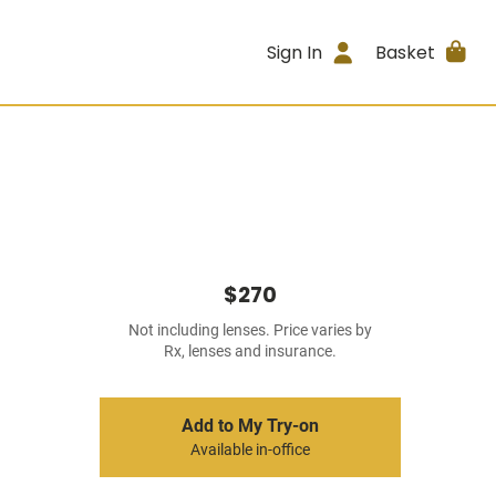
Sign In
Basket
$270
Not including lenses. Price varies by
Rx, lenses and insurance.
Add to My Try-on
Available in-office