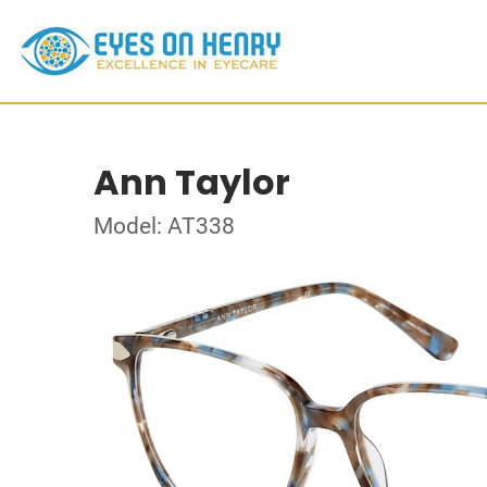
Ann Taylor
Model: AT338