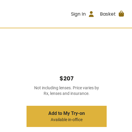
Sign In
Basket
$207
Not including lenses. Price varies by
Rx, lenses and insurance.
Add to My Try-on
Available in-office