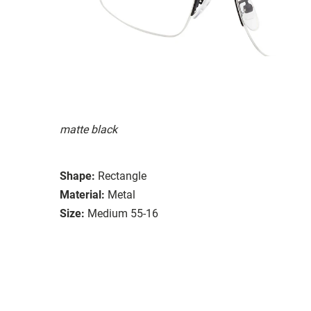
matte black
Shape:
Rectangle
Material:
Metal
Size:
Medium 55-16