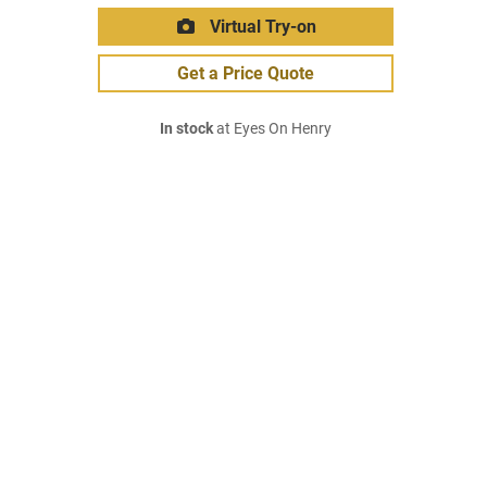
Virtual Try-on
Get a Price Quote
In stock
at Eyes On Henry