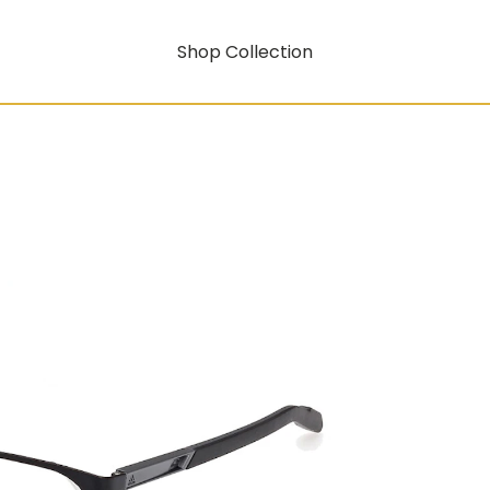
Shop Collection