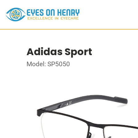
Adidas Sport
Model: SP5050