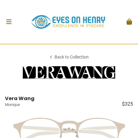
Back to Collection
Vera Wang
$325
Monique