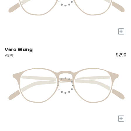
+
Vera Wang
$290
V579
+