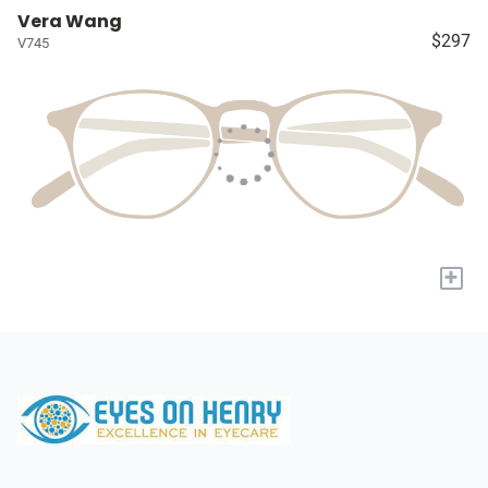
Vera Wang
$297
V745
+