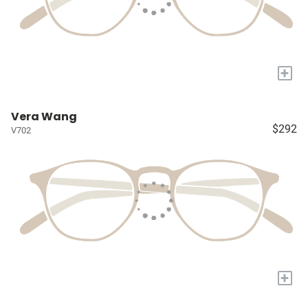
+
Vera Wang
$292
V702
+