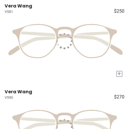
Vera Wang
$250
V581
+
Vera Wang
$270
V590