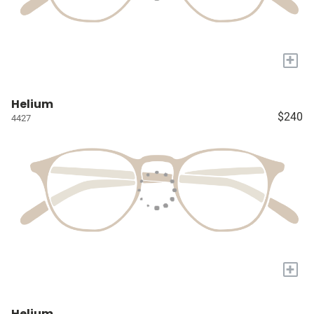
+
Helium
$240
4427
+
Helium