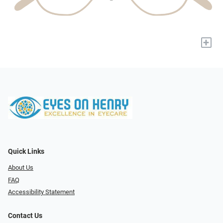
+
Quick Links
About Us
FAQ
Accessibility Statement
Contact Us