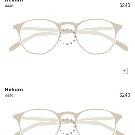
$240
4446
+
Helium
$240
4449