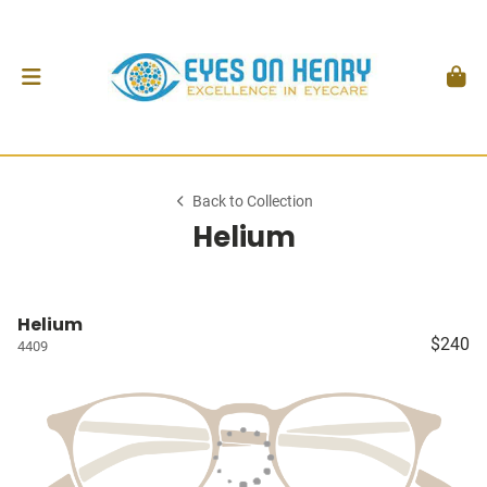
Back to Collection
Helium
Helium
$240
4409