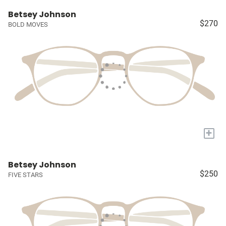
Betsey Johnson
$270
BOLD MOVES
+
Betsey Johnson
$250
FIVE STARS