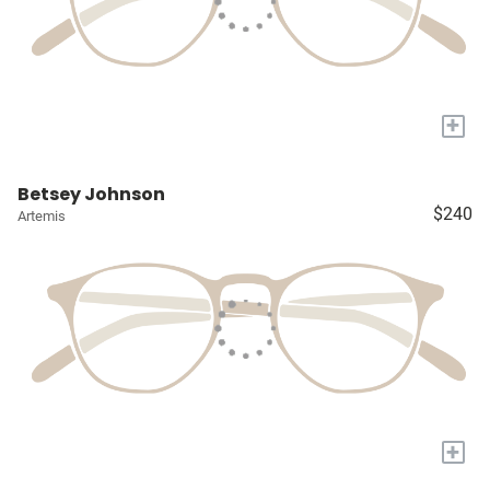
+
Betsey Johnson
$240
Artemis
+