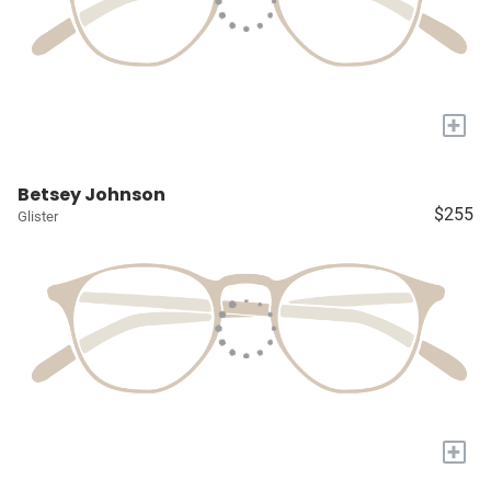
+
Betsey Johnson
$255
Glister
+