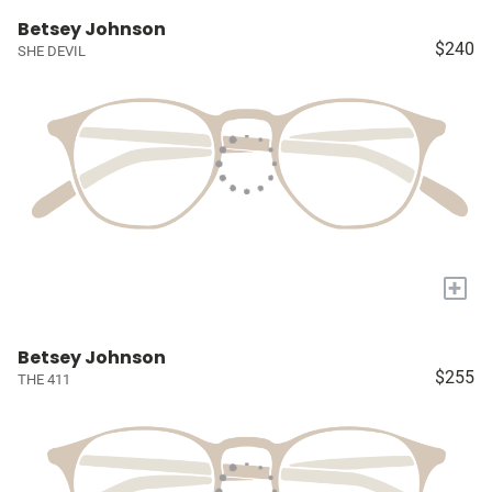
Betsey Johnson
$240
SHE DEVIL
+
Betsey Johnson
$255
THE 411