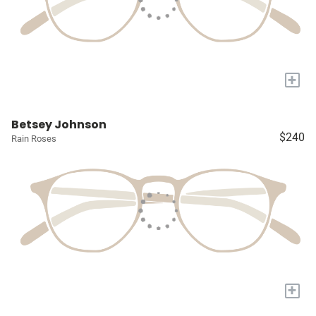
+
Betsey Johnson
$240
Rain Roses
+