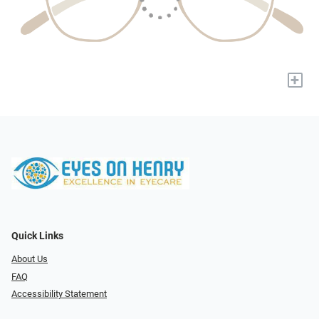
+
Quick Links
About Us
FAQ
Accessibility Statement