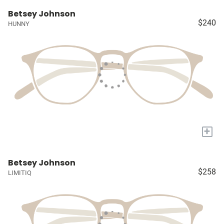
Betsey Johnson
$240
HUNNY
+
Betsey Johnson
$258
LIMITIQ