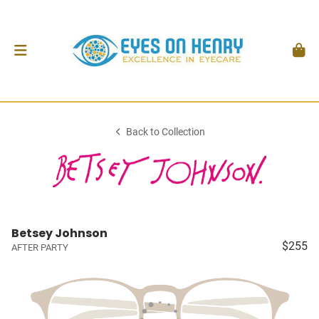
Back to Collection
Betsey Johnson
$255
AFTER PARTY